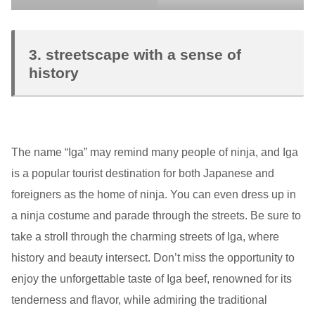
3. streetscape with a sense of
history
The name “Iga” may remind many people of ninja, and Iga
is a popular tourist destination for both Japanese and
foreigners as the home of ninja. You can even dress up in
a ninja costume and parade through the streets. Be sure to
take a stroll through the charming streets of Iga, where
history and beauty intersect. Don’t miss the opportunity to
enjoy the unforgettable taste of Iga beef, renowned for its
tenderness and flavor, while admiring the traditional