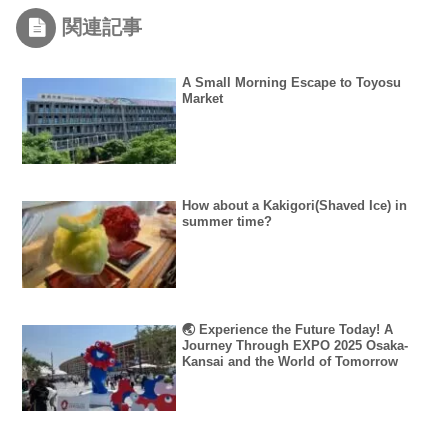
関連記事
A Small Morning Escape to Toyosu
Market
How about a Kakigori(Shaved Ice) in
summer time?
🌏 Experience the Future Today! A
Journey Through EXPO 2025 Osaka-
Kansai and the World of Tomorrow