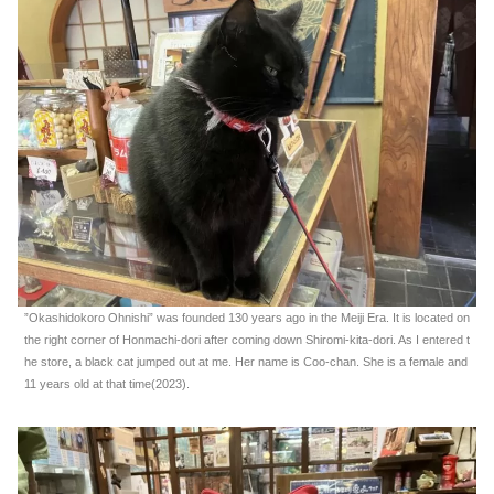
”Okashidokoro Ohnishi” was founded 130 years ago in the Meiji Era. It is located on
the right corner of Honmachi-dori after coming down Shiromi-kita-dori. As I entered t
he store, a black cat jumped out at me. Her name is Coo-chan. She is a female and
11 years old at that time(2023).