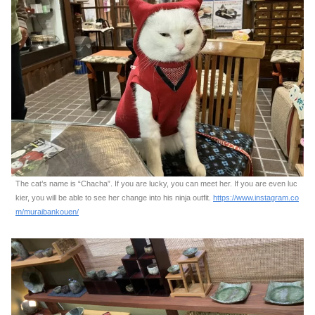
The cat’s name is “Chacha”. If you are lucky, you can meet her. If you are even luc
kier, you will be able to see her change into his ninja outfit.
https://www.instagram.co
m/muraibankouen/