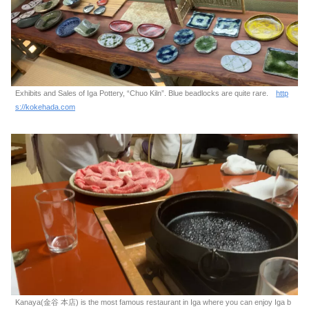
Exhibits and Sales of Iga Pottery, “Chuo Kiln”. Blue beadlocks are quite rare.
http
s://kokehada.com
Kanaya(金谷 本店) is the most famous restaurant in Iga where you can enjoy Iga b