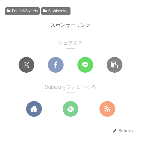
Foods&Sweets
Sightseeing
スポンサーリンク
シェアする
Subaruをフォローする
Subaru