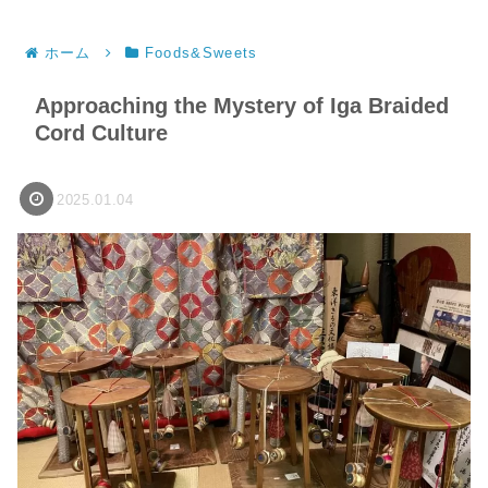
ホーム
Foods&Sweets
Approaching the Mystery of Iga Braided
Cord Culture
2025.01.04