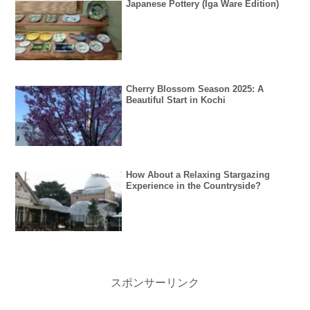
Japanese Pottery (Iga Ware Edition)
Cherry Blossom Season 2025: A
Beautiful Start in Kochi
How About a Relaxing Stargazing
Experience in the Countryside?
スポンサーリンク