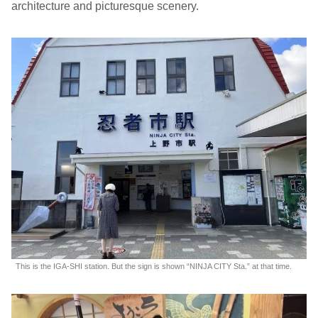
architecture and picturesque scenery.
This is the IGA-SHI station. But the sign is shown “NINJA CITY Sta.” at that time.