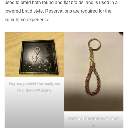
used to braid both round and flat braids, and is used in a
lowered braid style. Reservations are required for the
kumi-himo experience.
Key strap whichi I’ve really ma
de at the craft works.
Isn’t my kumi-himo wonderful?
3.