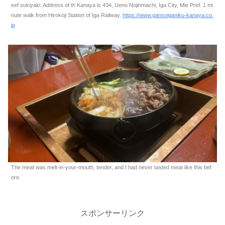
eef sukiyaki. Address of th Kanaya is 434, Ueno Nojinmachi, Iga City, Mie Pref. 1 mi
nute walk from Hirokoji Station of Iga Railway.
https://www.gansoiganiku-kanaya.co.
jp
The meat was melt-in-your-mouth, tender, and I had never tasted meat like this bef
ore.
スポンサーリンク