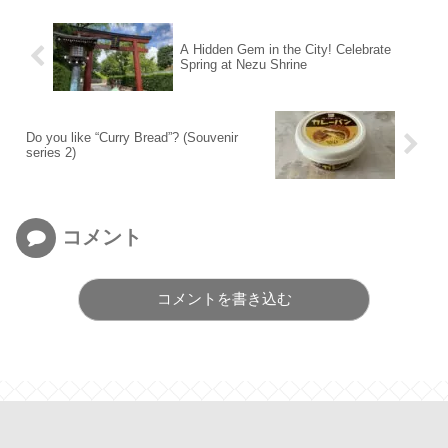
A Hidden Gem in the City! Celebrate
Spring at Nezu Shrine
Do you like “Curry Bread”? (Souvenir
series 2)
コメント
コメントを書き込む