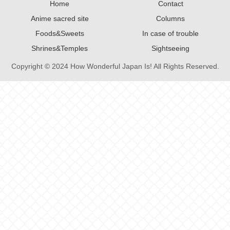
Home
Contact
Anime sacred site
Columns
Foods&Sweets
In case of trouble
Shrines&Temples
Sightseeing
Copyright © 2024 How Wonderful Japan Is! All Rights Reserved.