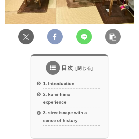
目次
1. Introduction
2. kumi-himo
experience
3. streetscape with a
sense of history