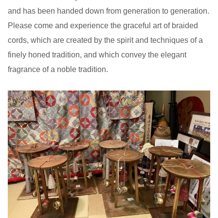
and has been handed down from generation to generation.
Please come and experience the graceful art of braided
cords, which are created by the spirit and techniques of a
finely honed tradition, and which convey the elegant
fragrance of a noble tradition.