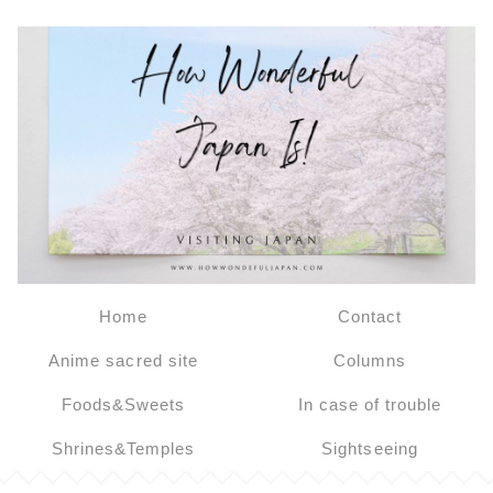
Home
Contact
Anime sacred site
Columns
Foods&Sweets
In case of trouble
Shrines&Temples
Sightseeing