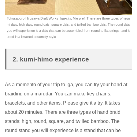
Tokusaburo Hirozawa Draft Works, Iga-city, Mie pref. There are three types of tegu
mi dais: high dais, round dais, square dais, and twilled bamboo dais. The round dais
you will experience is a dais that can be assembled from round to flat strings, and is
used in a lowered assembly style
2. kumi-himo experience
As a memento of your trip to Iga, you can try your hand at
braiding on a marudai. You can make key chains,
bracelets, and other items. Please give it a try. It takes
about 20 minutes. There are three types of hand braid
stands: high, round, square, and twilled bamboo. The
round stand you will experience is a stand that can be