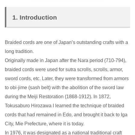
1. Introduction
Braided cords are one of Japan’s outstanding crafts with a
long tradition.
Originally made in Japan after the Nara period (710-794),
braided cords were used for sutra scrolls, scrolls, armor,
sword cords, etc. Later, they were transformed from armors
to obi-jime (sash belt) with the abolition of the sword law
during the Meiji Restoration (1868-1912). In 1872,
Tokusaburo Hirozawa I learned the technique of braided
cords that had remained in Edo, and brought it back to Iga
City, Mie Prefecture, where it is today.
In 1976, it was designated as a national traditional craft